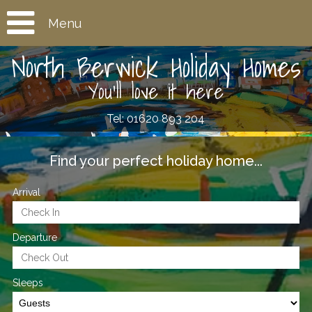
Menu
North Berwick Holiday Homes
You'll love it here
Tel: 01620 893 204
Find your perfect holiday home...
Arrival
Departure
Sleeps