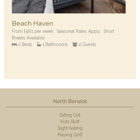
Beach Haven
From
£961
per week.
Seasonal Rates Apply. Short
Breaks Available
2 Beds
1 Bathrooms
4 Guests
North Berwick
Eating Out
Kids Stuff
Sight Seeing
Playing Golf