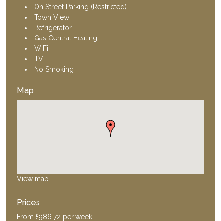
On Street Parking (Restricted)
Town View
Refrigerator
Gas Central Heating
WiFi
TV
No Smoking
Map
View map
Prices
From £986.72 per week.