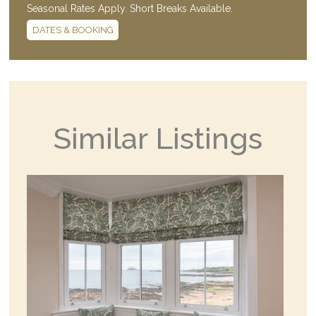
Seasonal Rates Apply. Short Breaks Available.
DATES & BOOKING
Similar Listings