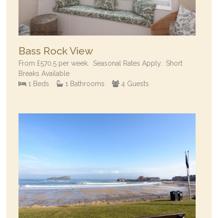
Bass Rock View
From
£570.5
per week.
Seasonal Rates Apply. Short
Breaks Available
1 Beds
1 Bathrooms
4 Guests