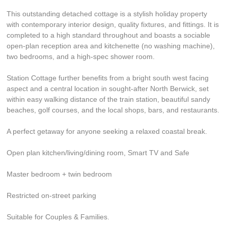
This outstanding detached cottage is a stylish holiday property
with contemporary interior design, quality fixtures, and fittings. It is
completed to a high standard throughout and boasts a sociable
open-plan reception area and kitchenette (no washing machine),
two bedrooms, and a high-spec shower room.
Station Cottage further benefits from a bright south west facing
aspect and a central location in sought-after North Berwick, set
within easy walking distance of the train station, beautiful sandy
beaches, golf courses, and the local shops, bars, and restaurants.
A perfect getaway for anyone seeking a relaxed coastal break.
Open plan kitchen/living/dining room, Smart TV and Safe
Master bedroom + twin bedroom
Restricted on-street parking
Suitable for Couples & Families.