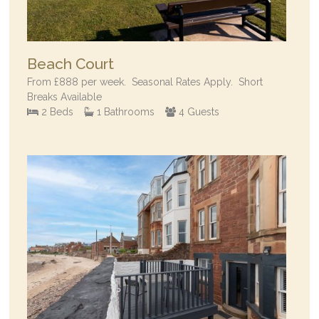
Beach Court
From
£888
per week.
Seasonal Rates Apply. Short
Breaks Available
2 Beds
1 Bathrooms
4 Guests