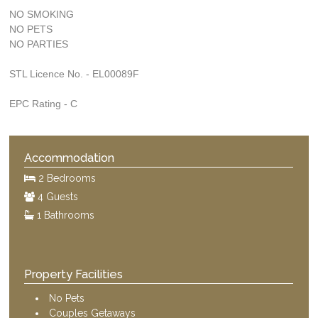
NO SMOKING
NO PETS
NO PARTIES
STL Licence No. - EL00089F
EPC Rating - C
Accommodation
2 Bedrooms
4 Guests
1 Bathrooms
Property Facilities
No Pets
Couples Getaways