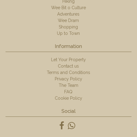
Hiking
Wee Bit o Culture
Adventures
Wee Dram
Shopping
Up to Town
Information
Let Your Property
Contact us
Terms and Conditions
Privacy Policy
The Team
FAQ
Cookie Policy
Social