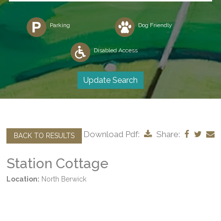
Parking
Dog Friendly
Disabled Access
Download Pdf:
Share:
BACK TO RESULTS
Station Cottage
Location:
North Berwick