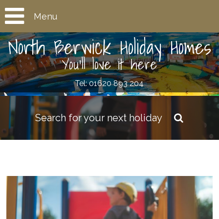
Menu
North Berwick Holiday Homes
You'll love it here
Tel: 01620 893 204
Search for your next holiday