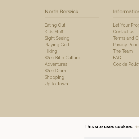
North Berwick
Informatio
Eating Out
Let Your Pro
Kids Stuff
Contact us
Sight Seeing
Terms and C
Playing Golf
Privacy Polic
Hiking
The Team
Wee Bit o Culture
FAQ
Adventures
Cookie Polic
Wee Dram
Shopping
Up to Town
This site uses cookies.
Re