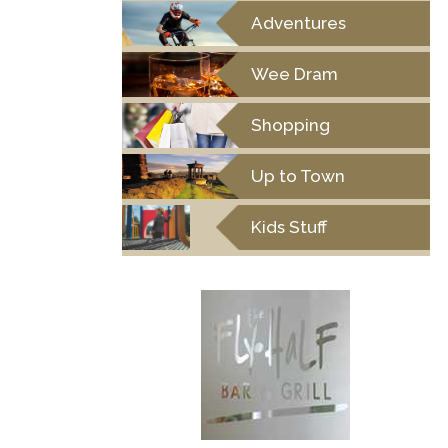
Adventures
Wee Dram
Shopping
Up to Town
Kids Stuff