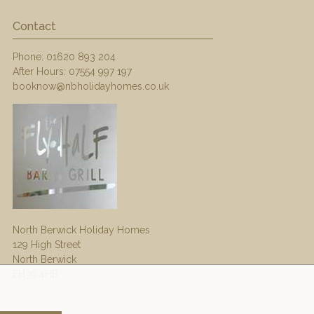
Contact
Phone:
01620 893 204
After Hours:
07554 997 197
booknow@nbholidayhomes.co.uk
North Berwick Holiday Homes
129 High Street
North Berwick
EH39 4HB