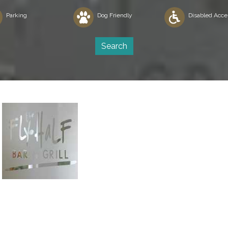
Parking
Dog Friendly
Disabled Acce