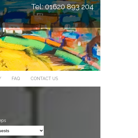
Tel: 01620 893 204
Y
FAQ
CONTACT US
eps