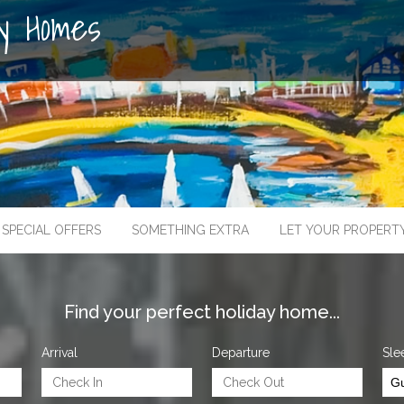
ay Homes
SPECIAL OFFERS
SOMETHING EXTRA
LET YOUR PROPERT
Find your perfect holiday home...
Arrival
Departure
Sle