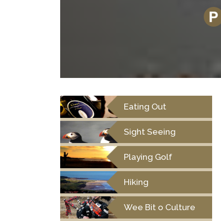
Eating Out
Sight Seeing
Playing Golf
Hiking
Wee Bit o Culture