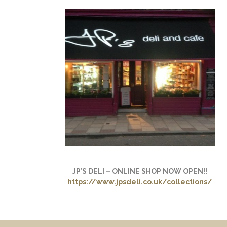
JP’S DELI – ONLINE SHOP NOW OPEN!!
https://www.jpsdeli.co.uk/collections/