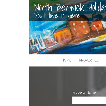
North Berwick Holid
You'll love it here
HOME
PROPERTIES
Property Name