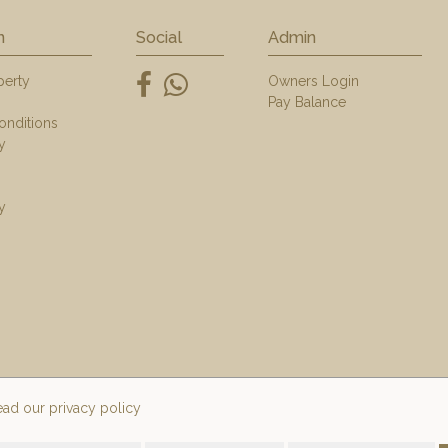
n
Social
Admin
perty
Owners Login
Pay Balance
onditions
y
y
ad our privacy policy